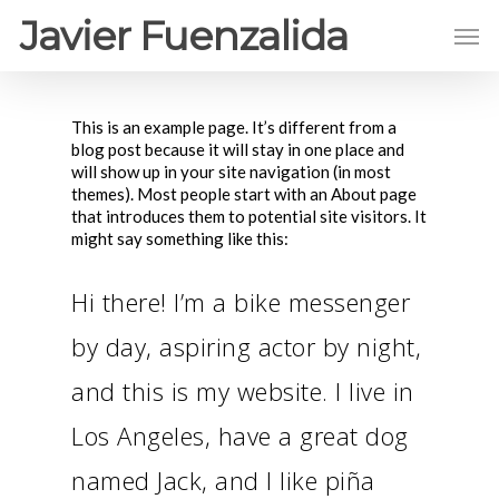
Javier Fuenzalida
This is an example page. It’s different from a
blog post because it will stay in one place and
will show up in your site navigation (in most
themes). Most people start with an About page
that introduces them to potential site visitors. It
might say something like this:
Hi there! I’m a bike messenger
by day, aspiring actor by night,
and this is my website. I live in
Los Angeles, have a great dog
named Jack, and I like piña