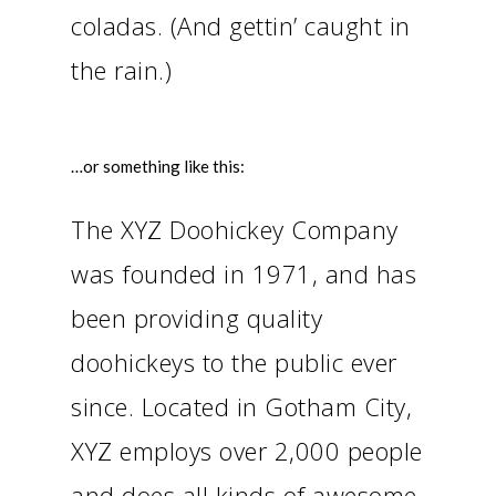
coladas. (And gettin’ caught in
the rain.)
…or something like this:
The XYZ Doohickey Company
was founded in 1971, and has
been providing quality
doohickeys to the public ever
since. Located in Gotham City,
XYZ employs over 2,000 people
and does all kinds of awesome